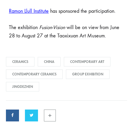
Ramon Llull Institute
has sponsored the participation.
The exhibition
Fusion-Vision
will be on view from June
28 to August 27 at the Taoxixuan Art Museum.
CERAMICS
CHINA
CONTEMPORARY ART
CONTEMPORARY CERAMICS
GROUP EXHIBITION
JINGDEZHEN