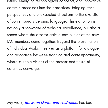
issues, emerging technological concepts, and innovative
ceramic processes into their practices, bringing fresh
perspectives and unexpected directions to the evolution
of contemporary ceramic language. This exhibition is
not only a showcase of technical excellence, but also a
space where the diverse artistic sensibilities of the new
IAC members come together. Beyond the presentation
of individual works, it serves as a platform for dialogue
and resonance between tradition and contemporaneity,
where multiple visions of the present and future of
ceramics converge.
My work,
Between Desire and Frustration
, has been