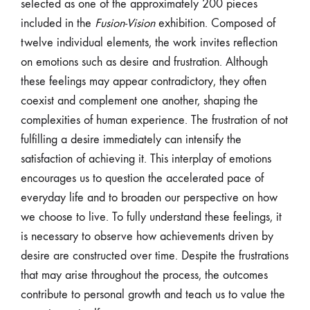
selected as one of the approximately 200 pieces
included in the
Fusion-Vision
exhibition. Composed of
twelve individual elements, the work invites reflection
on emotions such as desire and frustration. Although
these feelings may appear contradictory, they often
coexist and complement one another, shaping the
complexities of human experience. The frustration of not
fulfilling a desire immediately can intensify the
satisfaction of achieving it. This interplay of emotions
encourages us to question the accelerated pace of
everyday life and to broaden our perspective on how
we choose to live. To fully understand these feelings, it
is necessary to observe how achievements driven by
desire are constructed over time. Despite the frustrations
that may arise throughout the process, the outcomes
contribute to personal growth and teach us to value the