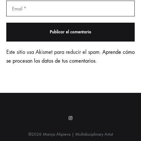
Este sitio usa Akismet para reducir el spam.
Aprende cómo
se procesan los datos de tus comentarios.
Instagram
©2026 Mariya Alipieva | Multidisciplinary Artist