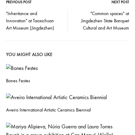
PREVIOUS POST
NEXT POST
"Inheritance and
"Common spaces" at
Innovation" at Taoxichuan
Jingdezhen State Banquet
Art Museum (Jingdezhen)
Cultural and Art Museum
YOU MIGHT ALSO LIKE
Bones Festes
Aveiro International Artistic Ceramics Biennial