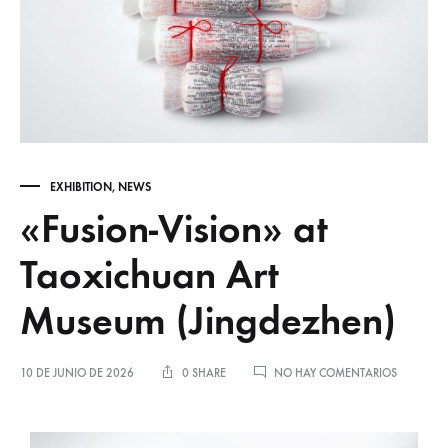
EXHIBITION
,
NEWS
«Fusion-Vision» at
Taoxichuan Art
Museum (Jingdezhen)
10 DE JUNIO DE 2026
0 SHARE
NO HAY COMENTARIOS