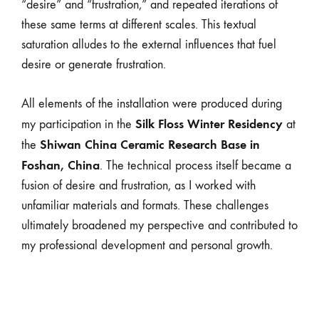
“desire” and “frustration,” and repeated iterations of
these same terms at different scales. This textual
saturation alludes to the external influences that fuel
desire or generate frustration.
All elements of the installation were produced during
Silk Floss Winter Residency
my participation in the
at
Shiwan China Ceramic Research Base in
the
Foshan, China
. The technical process itself became a
fusion of desire and frustration, as I worked with
unfamiliar materials and formats. These challenges
ultimately broadened my perspective and contributed to
my professional development and personal growth.