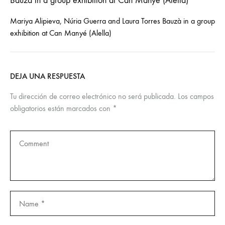
Mariya Alipieva, Núria Guerra and Laura Torres Bauzà in a group
exhibition at Can Manyé (Alella)
DEJA UNA RESPUESTA
Tu dirección de correo electrónico no será publicada.
Los campos
obligatorios están marcados con
*