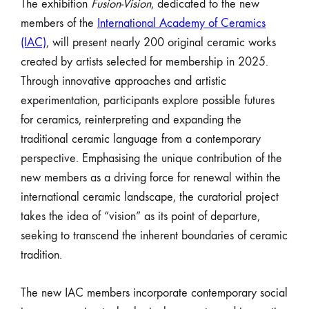
The exhibition
Fusion-Vision
, dedicated to the new
members of the
International Academy of Ceramics
(IAC)
, will present nearly 200 original ceramic works
created by artists selected for membership in 2025.
Through innovative approaches and artistic
experimentation, participants explore possible futures
for ceramics, reinterpreting and expanding the
traditional ceramic language from a contemporary
perspective. Emphasising the unique contribution of the
new members as a driving force for renewal within the
international ceramic landscape, the curatorial project
takes the idea of “vision” as its point of departure,
seeking to transcend the inherent boundaries of ceramic
tradition.
The new IAC members incorporate contemporary social