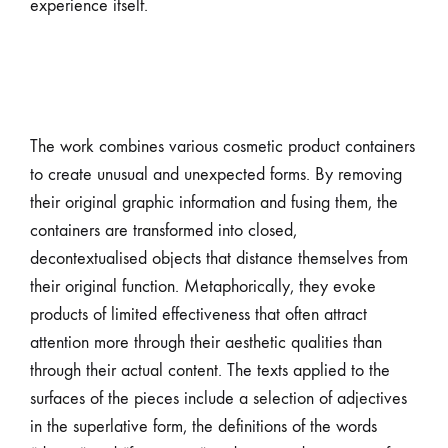
experience itself.
The work combines various cosmetic product containers
to create unusual and unexpected forms. By removing
their original graphic information and fusing them, the
containers are transformed into closed,
decontextualised objects that distance themselves from
their original function. Metaphorically, they evoke
products of limited effectiveness that often attract
attention more through their aesthetic qualities than
through their actual content. The texts applied to the
surfaces of the pieces include a selection of adjectives
in the superlative form, the definitions of the words