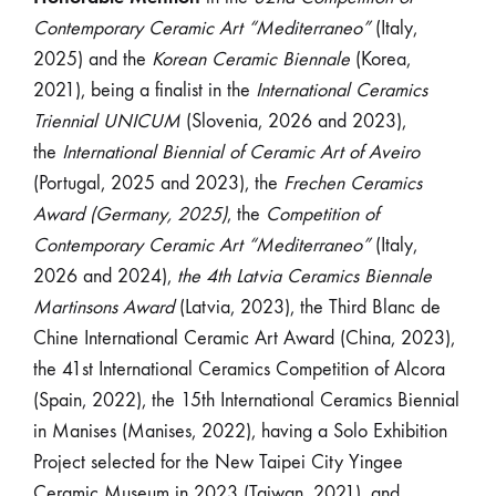
Contemporary Ceramic Art “Mediterraneo”
(Italy,
2025) and the
Korean Ceramic Biennale
(Korea,
2021), being a finalist in the
International Ceramics
Triennial UNICUM
(Slovenia, 2026 and 2023),
the
International Biennial of Ceramic Art of Aveiro
(Portugal, 2025 and 2023), the
Frechen Ceramics
Award (Germany, 2025)
, the
Competition of
Contemporary Ceramic Art “Mediterraneo”
(Italy,
2026 and 2024),
the 4th Latvia Ceramics Biennale
Martinsons Award
(Latvia, 2023), the Third Blanc de
Chine International Ceramic Art Award (China, 2023),
the 41st International Ceramics Competition of Alcora
(Spain, 2022), the 15th International Ceramics Biennial
in Manises (Manises, 2022), having a Solo Exhibition
Project selected for the New Taipei City Yingee
Ceramic Museum in 2023 (Taiwan, 2021), and