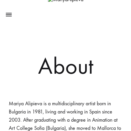
About
Mariya Alipieva is a multidisciplinary artist born in
Bulgaria in 1981, living and working in Spain since
2003. After graduating with a degree in Animation at
Art College Sofia (Bulgaria), she moved to Mallorca to