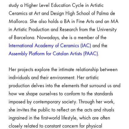
study a Higher Level Education Cycle in Artistic
Ceramics at Art and Design High School of Palma de
Mallorca. She also holds a BA in Fine Arts and an MA
in Artistic Production and Research from the University
of Barcelona. Nowadays, she is a member of the
International Academy of Ceramics (IAC)
and the
Assembly Platform for Catalan Artists (PAAC)
.
Her projects explore the intimate relationship between
individuals and their environment. Her artistic
production delves into the elements that surround us and
how we shape ourselves to conform to the standards
imposed by contemporary society. Through her work,
she invites the public to reflect on the acts and rituals
ingrained in the first-world lifestyle, which are often
closely related to constant concern for physical