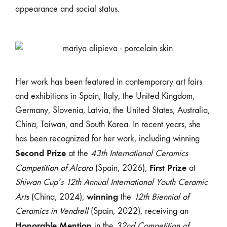
appearance and social status.
Her work has been featured in contemporary art fairs
and exhibitions in Spain, Italy, the United Kingdom,
Germany, Slovenia, Latvia, the United States, Australia,
China, Taiwan, and South Korea. In recent years, she
has been recognized for her work, including winning
Second Prize
at the
43th International Ceramics
First Prize
Competition of Alcora
(Spain, 2026),
at
Shiwan Cup’s 12th Annual International Youth Ceramic
winning
Arts
(China, 2024),
the
12th Biennial of
Ceramics in Vendrell
(Spain, 2022), receiving an
Honorable Mention
in the
32nd Competition of