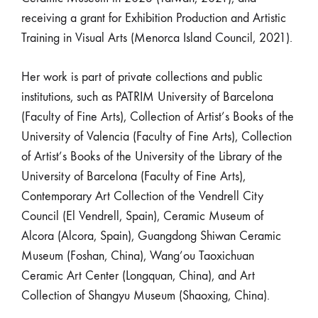
receiving a grant for Exhibition Production and Artistic
Training in Visual Arts (Menorca Island Council, 2021).
Her work is part of private collections and public
institutions, such as PATRIM University of Barcelona
(Faculty of Fine Arts), Collection of Artist’s Books of the
University of Valencia (Faculty of Fine Arts), Collection
of Artist’s Books of the University of the Library of the
University of Barcelona (Faculty of Fine Arts),
Contemporary Art Collection of the Vendrell City
Council (El Vendrell, Spain), Ceramic Museum of
Alcora (Alcora, Spain), Guangdong Shiwan Ceramic
Museum (Foshan, China), Wang’ou Taoxichuan
Ceramic Art Center (Longquan, China), and Art
Collection of Shangyu Museum (Shaoxing, China).