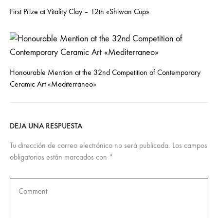
First Prize at Vitality Clay – 12th «Shiwan Cup»
Honourable Mention at the 32nd Competition of Contemporary
Ceramic Art «Mediterraneo»
DEJA UNA RESPUESTA
Tu dirección de correo electrónico no será publicada.
Los campos
obligatorios están marcados con
*