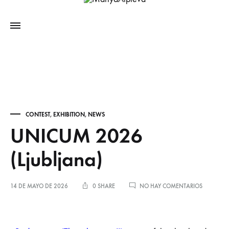
CONTEST
,
EXHIBITION
,
NEWS
UNICUM 2026
(Ljubljana)
14 DE MAYO DE 2026
0 SHARE
NO HAY COMENTARIOS