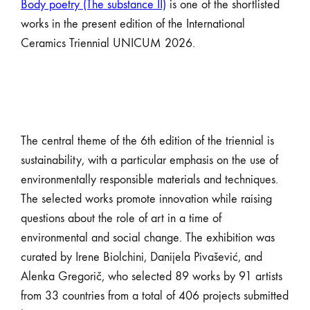
Body poetry (The substance II)
is one of the shortlisted
works in the present edition of the International
Ceramics Triennial UNICUM 2026.
The central theme of the 6th edition of the triennial is
sustainability, with a particular emphasis on the use of
environmentally responsible materials and techniques.
The selected works promote innovation while raising
questions about the role of art in a time of
environmental and social change. The exhibition was
curated by Irene Biolchini, Danijela Pivašević, and
Alenka Gregorič, who selected 89 works by 91 artists
from 33 countries from a total of 406 projects submitted