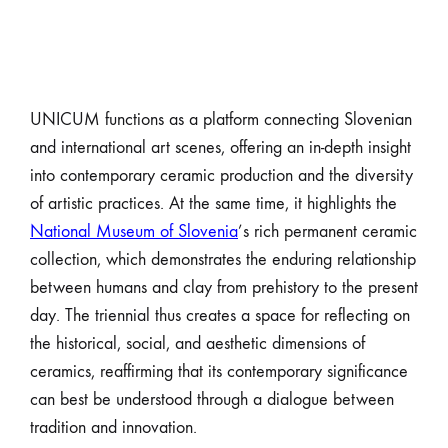
UNICUM functions as a platform connecting Slovenian
and international art scenes, offering an in-depth insight
into contemporary ceramic production and the diversity
of artistic practices. At the same time, it highlights the
National Museum of Slovenia
’s rich permanent ceramic
collection, which demonstrates the enduring relationship
between humans and clay from prehistory to the present
day. The triennial thus creates a space for reflecting on
the historical, social, and aesthetic dimensions of
ceramics, reaffirming that its contemporary significance
can best be understood through a dialogue between
tradition and innovation.