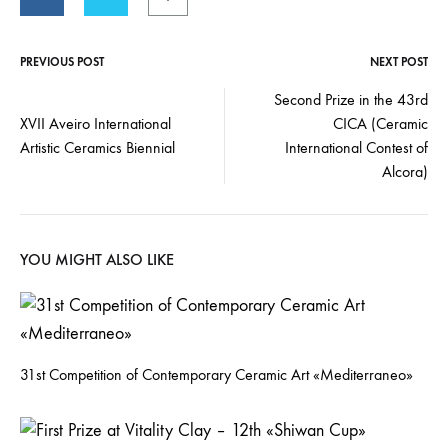
PREVIOUS POST
NEXT POST
Second Prize in the 43rd
XVII Aveiro International
CICA (Ceramic
Artistic Ceramics Biennial
International Contest of
Alcora)
YOU MIGHT ALSO LIKE
31st Competition of Contemporary Ceramic Art «Mediterraneo»