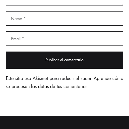
Este sitio usa Akismet para reducir el spam.
Aprende cómo
se procesan los datos de tus comentarios.