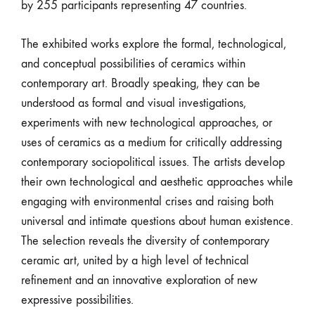
by 255 participants representing 47 countries.
The exhibited works explore the formal, technological,
and conceptual possibilities of ceramics within
contemporary art. Broadly speaking, they can be
understood as formal and visual investigations,
experiments with new technological approaches, or
uses of ceramics as a medium for critically addressing
contemporary sociopolitical issues. The artists develop
their own technological and aesthetic approaches while
engaging with environmental crises and raising both
universal and intimate questions about human existence.
The selection reveals the diversity of contemporary
ceramic art, united by a high level of technical
refinement and an innovative exploration of new
expressive possibilities.