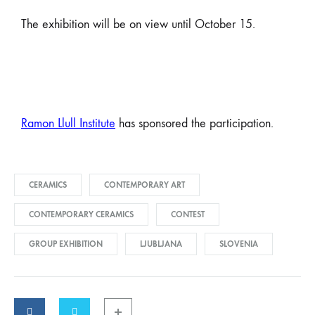
The exhibition will be on view until October 15.
Ramon Llull Institute
has sponsored the participation.
CERAMICS
CONTEMPORARY ART
CONTEMPORARY CERAMICS
CONTEST
GROUP EXHIBITION
LJUBLJANA
SLOVENIA