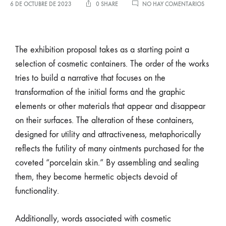
6 DE OCTUBRE DE 2023
0 SHARE
NO HAY COMENTARIOS
The exhibition proposal takes as a starting point a
selection of cosmetic containers. The order of the works
tries to build a narrative that focuses on the
transformation of the initial forms and the graphic
elements or other materials that appear and disappear
on their surfaces. The alteration of these containers,
designed for utility and attractiveness, metaphorically
reflects the futility of many ointments purchased for the
coveted “porcelain skin.” By assembling and sealing
them, they become hermetic objects devoid of
functionality.
Additionally, words associated with cosmetic