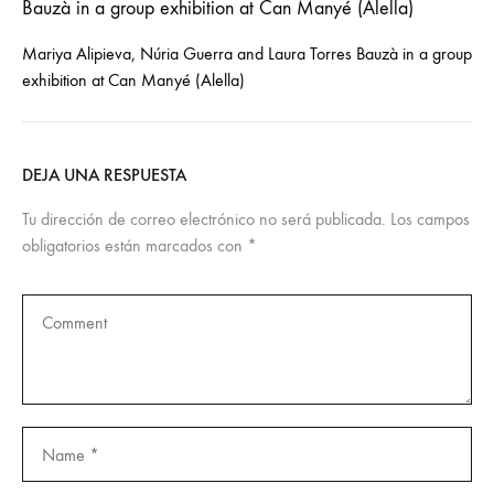
Mariya Alipieva, Núria Guerra and Laura Torres Bauzà in a group
exhibition at Can Manyé (Alella)
DEJA UNA RESPUESTA
Tu dirección de correo electrónico no será publicada.
Los campos
obligatorios están marcados con
*