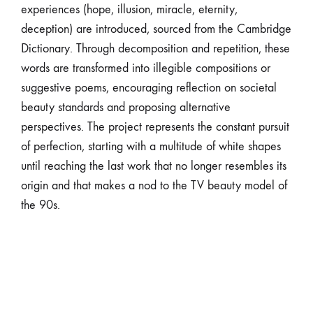
experiences (hope, illusion, miracle, eternity,
deception) are introduced, sourced from the Cambridge
Dictionary. Through decomposition and repetition, these
words are transformed into illegible compositions or
suggestive poems, encouraging reflection on societal
beauty standards and proposing alternative
perspectives. The project represents the constant pursuit
of perfection, starting with a multitude of white shapes
until reaching the last work that no longer resembles its
origin and that makes a nod to the TV beauty model of
the 90s.