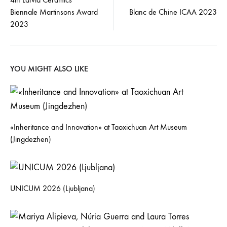
Biennale Martinsons Award
Blanc de Chine ICAA 2023
2023
YOU MIGHT ALSO LIKE
«Inheritance and Innovation» at Taoxichuan Art Museum
(Jingdezhen)
UNICUM 2026 (Ljubljana)