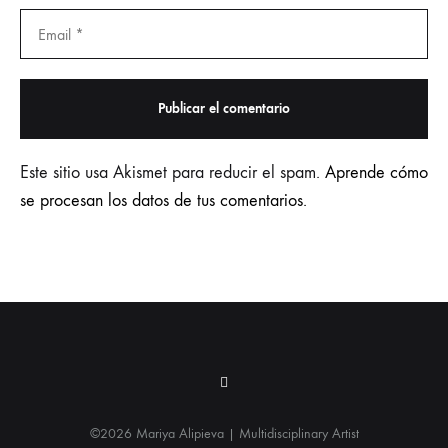
Este sitio usa Akismet para reducir el spam.
Aprende cómo
se procesan los datos de tus comentarios.
Instagram
©2026 Mariya Alipieva | Multidisciplinary Artist