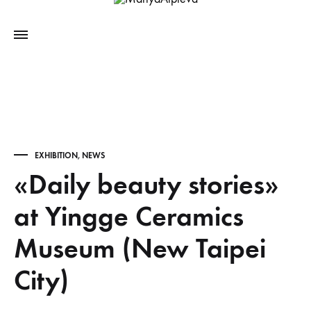
EXHIBITION
,
NEWS
«Daily beauty stories»
at Yingge Ceramics
Museum (New Taipei
City)