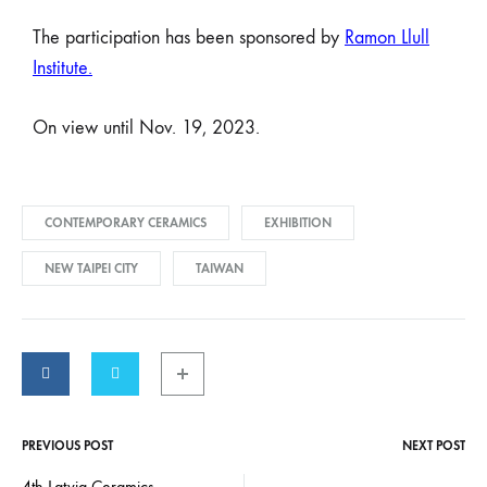
The participation has been sponsored by
Ramon Llull
Institute
.
On view until Nov. 19, 2023.
CONTEMPORARY CERAMICS
EXHIBITION
NEW TAIPEI CITY
TAIWAN
PREVIOUS POST
NEXT POST
4th Latvia Ceramics