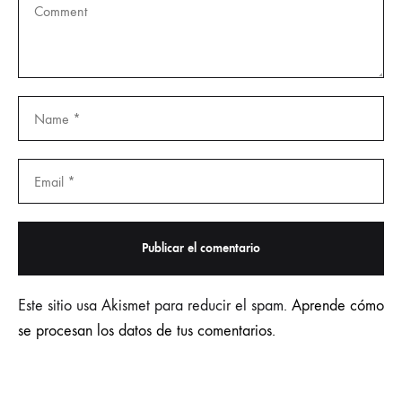
Este sitio usa Akismet para reducir el spam.
Aprende cómo
se procesan los datos de tus comentarios.