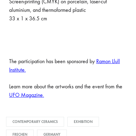
Screen-printing (CMYK) on porcelain, laser-cut
aluminium, and thermoformed plastic
33 x 1 x 36.5 cm
The participation has been sponsored by
Ramon Llull
Institute
.
Learn more about the artworks and the event from the
UFO Magazine.
CONTEMPORARY CERAMICS
EXHIBITION
FRECHEN
GERMANY