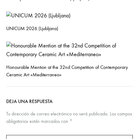
UNICUM 2026 (Ljubljana)
Honourable Mention at the 32nd Competition of Contemporary
Ceramic Art «Mediterraneo»
DEJA UNA RESPUESTA
Tu dirección de correo electrónico no será publicada.
Los campos
obligatorios están marcados con
*