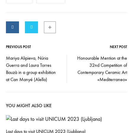
PREVIOUS POST
NEXT POST
Mariya Alipieva, Núria
Honourable Mention at the
Guerra and Laura Torres
32nd Competition of
Bauzà in a group exhibition
Contemporary Ceramic Art
at Can Manyé (Alella)
«Mediterraneo»
YOU MIGHT ALSO LIKE
Last days to visit UNICUM 2023 (Ljubljana)