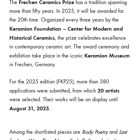
Frechen Ceramics Prize
The
has a tradition spanning
more than fifty years. In 2025, it will be awarded for
the 20th time. Organized every three years by the
Keramion Foundation – Center for Modern and
Historical Ceramics
, the prize celebrates excellence
in contemporary ceramic art. The award ceremony and
Keramion Museum
exhibition take place in the iconic
in Frechen, Germany.
For the 2025 edition (FKP25), more than 380
20 artists
applications were submitted, from which
were selected. Their works will be on display until
August 31, 2025
.
Among the shortlisted pieces are
Body Poetry
and
Last