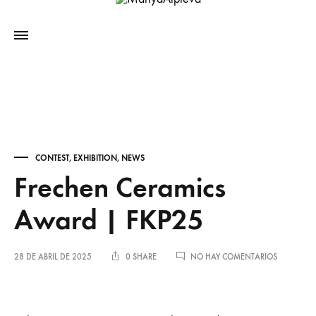
CONTEST
,
EXHIBITION
,
NEWS
Frechen Ceramics
Award | FKP25
28 DE ABRIL DE 2025
0 SHARE
NO HAY COMENTARIOS