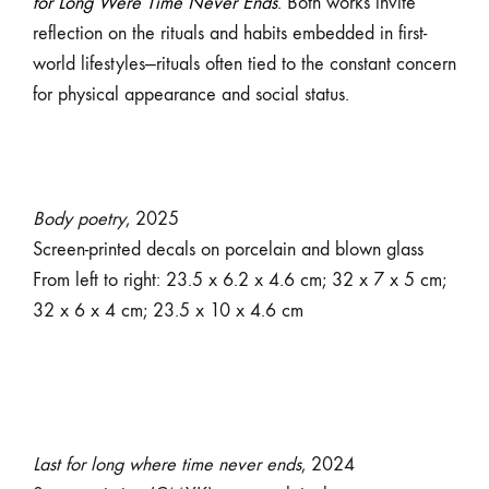
for Long Were Time Never Ends
. Both works invite
reflection on the rituals and habits embedded in first-
world lifestyles—rituals often tied to the constant concern
for physical appearance and social status.
Body poetry
, 2025
Screen-printed decals on porcelain and blown glass
From left to right: 23.5 x 6.2 x 4.6 cm; 32 x 7 x 5 cm;
32 x 6 x 4 cm; 23.5 x 10 x 4.6 cm
Last for long where time never ends
, 2024