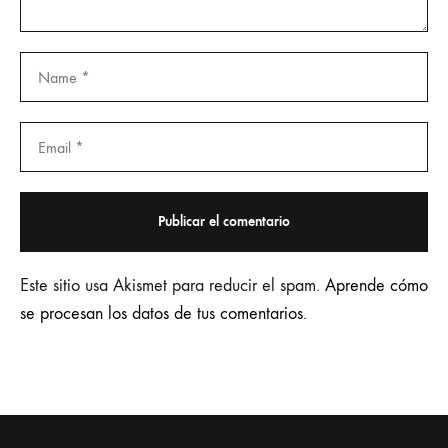
Este sitio usa Akismet para reducir el spam.
Aprende cómo
se procesan los datos de tus comentarios.