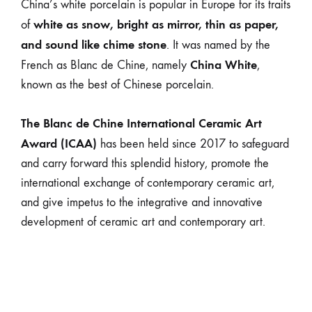
China’s white porcelain is popular in Europe for its traits
white as snow, bright as mirror, thin as paper,
of
and sound like chime stone
. It was named by the
China White
French as Blanc de Chine, namely
,
known as the best of Chinese porcelain.
The Blanc de Chine International Ceramic Art
Award (ICAA)
has been held since 2017 to safeguard
and carry forward this splendid history, promote the
international exchange of contemporary ceramic art,
and give impetus to the integrative and innovative
development of ceramic art and contemporary art.