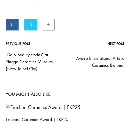
PREVIOUS POST
NEXT POST
"Daily beauty stories" at
Aveiro International Artistic
Yingge Ceramics Museum
Ceramics Biennial
(New Taipei City)
YOU MIGHT ALSO LIKE
Frechen Ceramics Award | FKP25