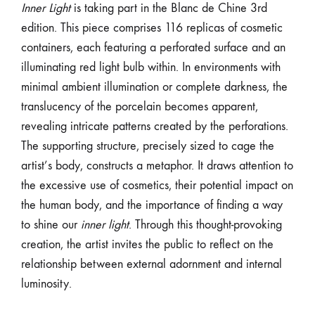
Inner Light
is taking part in the Blanc de Chine 3rd
edition. This piece comprises 116 replicas of cosmetic
containers, each featuring a perforated surface and an
illuminating red light bulb within. In environments with
minimal ambient illumination or complete darkness, the
translucency of the porcelain becomes apparent,
revealing intricate patterns created by the perforations.
The supporting structure, precisely sized to cage the
artist’s body, constructs a metaphor. It draws attention to
the excessive use of cosmetics, their potential impact on
the human body, and the importance of finding a way
to shine our
inner light
. Through this thought-provoking
creation, the artist invites the public to reflect on the
relationship between external adornment and internal
luminosity.