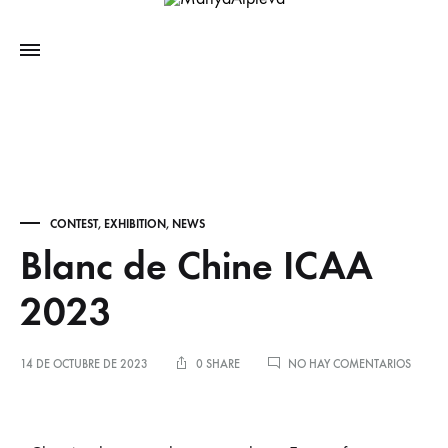
CONTEST
,
EXHIBITION
,
NEWS
Blanc de Chine ICAA
2023
14 DE OCTUBRE DE 2023
0 SHARE
NO HAY COMENTARIOS