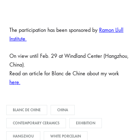
The participation has been sponsored by
Ramon Llull
Institute
.
On view until Feb. 29 at Windland Center (Hangzhou,
China).
Read an article for Blanc de Chine about my work
here.
BLANC DE CHINE
CHINA
CONTEMPORARY CERAMICS
EXHIBITION
HANGZHOU
WHITE PORCELAIN