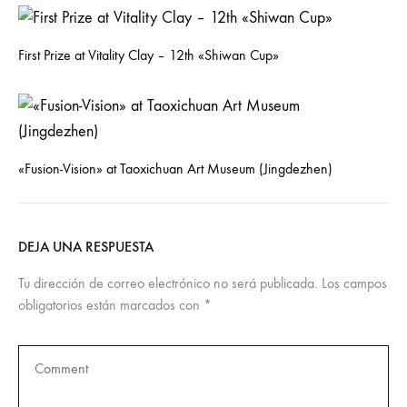
First Prize at Vitality Clay – 12th «Shiwan Cup»
«Fusion-Vision» at Taoxichuan Art Museum (Jingdezhen)
DEJA UNA RESPUESTA
Tu dirección de correo electrónico no será publicada.
Los campos
obligatorios están marcados con
*