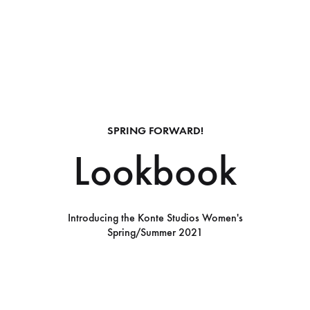
SPRING FORWARD!
Lookbook
Introducing the Konte Studios Women's
Spring/Summer 2021